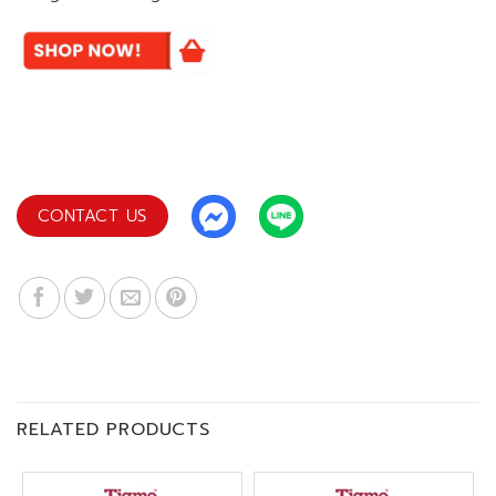
CONTACT US
RELATED PRODUCTS