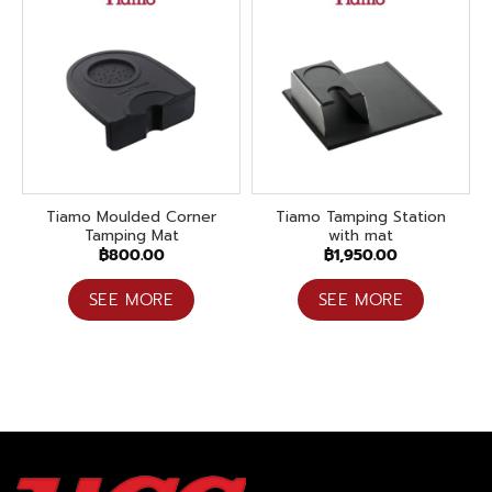
Tiamo Moulded Corner
Tiamo Tamping Station
Tamping Mat
with mat
฿
800.00
฿
1,950.00
SEE MORE
SEE MORE