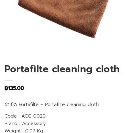
Portafilte cleaning cloth
฿
135.00
ผ้าเช็ด Portafilte – Portafilte cleaning cloth
Code : ACC-0020
Brand : Accessory
Weight : 0.07 Kg