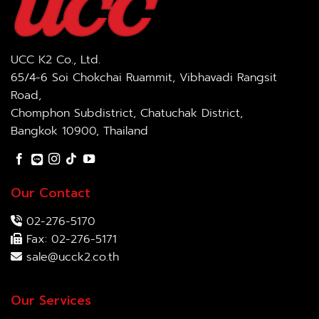
UCC K2 Co., Ltd.
65/4-6 Soi Chokchai Ruammit, Vibhavadi Rangsit
Road,
Chomphon Subdistrict, Chatuchak District,
Bangkok 10900, Thailand
Our Contact
02-276-5170
Fax: 02-276-5171
sale@ucck2.co.th
Our Services