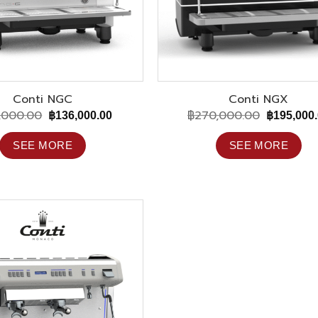
Conti NGC
Conti NGX
,000.00
฿
270,000.00
Original
Current
Original
฿
136,000.00
฿
195,000
price
price
price
was:
is:
was:
SEE MORE
SEE MORE
฿195,000.00.
฿136,000.00.
฿270,000.