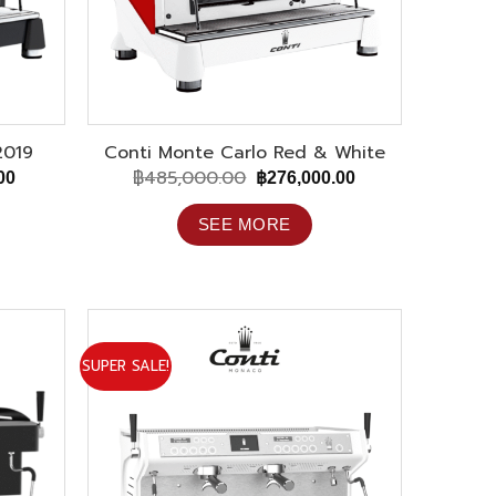
2019
Conti Monte Carlo Red & White
฿
485,000.00
Current
Original
Current
00
฿
276,000.00
price
price
price
is:
was:
is:
SEE MORE
00.
฿273,000.00.
฿485,000.00.
฿276,000.00.
SUPER SALE!