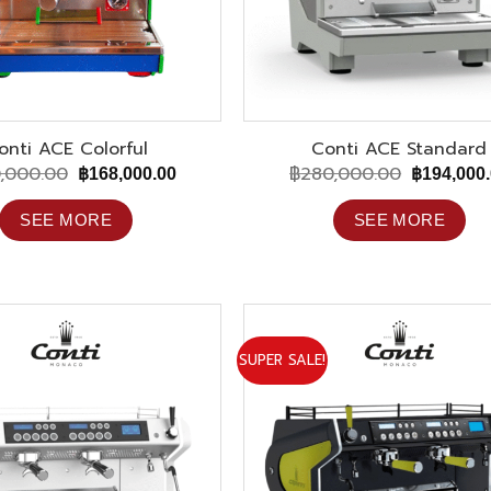
onti ACE Colorful
Conti ACE Standard
,000.00
฿
280,000.00
Original
Current
Original
฿
168,000.00
฿
194,000
price
price
price
was:
is:
was:
SEE MORE
SEE MORE
฿280,000.00.
฿168,000.00.
฿280,000.
SUPER SALE!