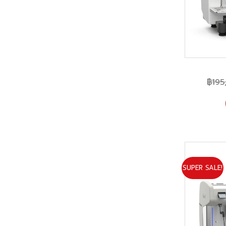
฿
195
SUPER SALE!