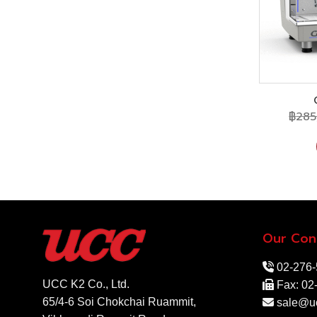
฿
285
Our Con
02-276
UCC K2 Co., Ltd.
Fax: 02
65/4-6 Soi Chokchai Ruammit,
sale@uc