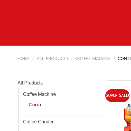
HOME
ALL PRODUCTS
COFFEE MACHINE
CONTI
/
/
/
All Products
Coffee Machine
SUPER SALE!
Conti
Coffee Grinder