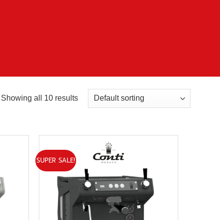
Showing all 10 results
SUPER SALE!