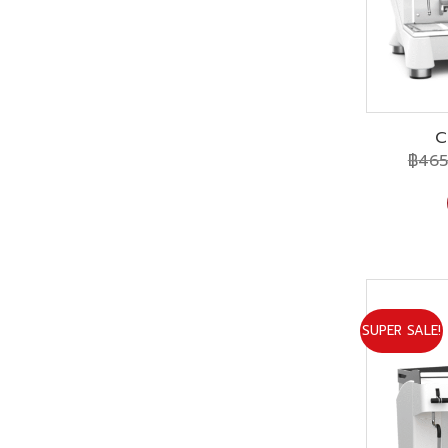
C
฿
465
SUPER SALE!