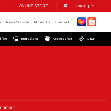
ONLINE STORE
English
ไทย
w
News/Article
About Us
Contact
ffee
Ingredient
Accessories
OEM
 moment