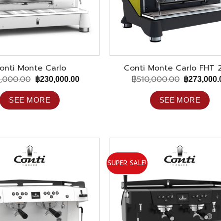
onti Monte Carlo
Conti Monte Carlo FHT 
,000.00
฿
510,000.00
Original
Current
Original
฿
230,000.00
฿
273,000.
price
price
price
was:
is:
was:
SEE MORE
SEE MORE
฿465,000.00.
฿230,000.00.
฿510,000.
SUPER SALE!