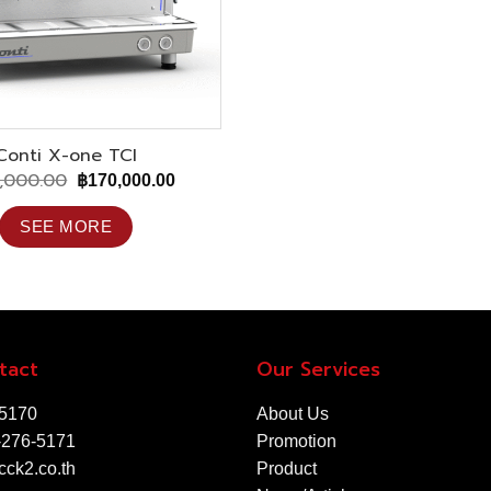
Conti X-one TCI
,000.00
Original
Current
฿
170,000.00
price
price
was:
is:
SEE MORE
฿285,000.00.
฿170,000.00.
tact
Our Services
-5170
About Us
-276-5171
Promotion
ck2.co.th
Product