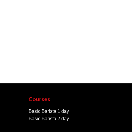
Courses
Basic Barista 1 day
Basic Barista 2 day