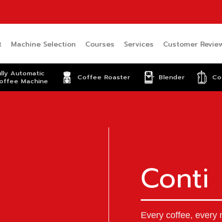
t
Machine Selection
Courses
Services
Customer Revie
ully Automatic
Coffee Roaster
Blender
Co
offee Machine
Conti
Every coffee, every