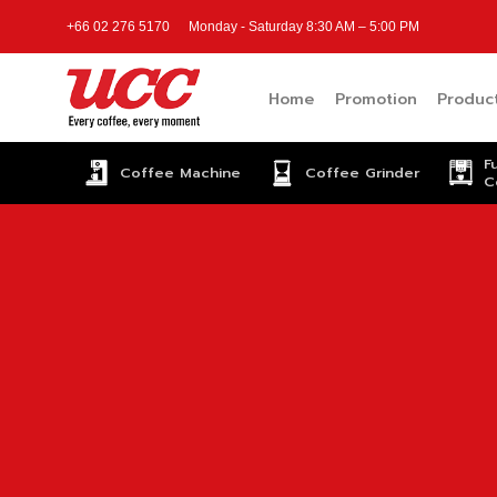
Skip
+66 02 276 5170
Monday - Saturday 8:30 AM – 5:00 PM
to
content
Home
Promotion
Produc
F
Coffee Machine
Coffee Grinder
C