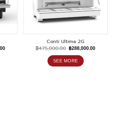
Conti Ultima 2G
฿
475,000.00
Current
Original
Current
.00
฿
288,000.00
price
price
price
is:
was:
is:
SEE MORE
00.
฿195,000.00.
฿475,000.00.
฿288,000.00.