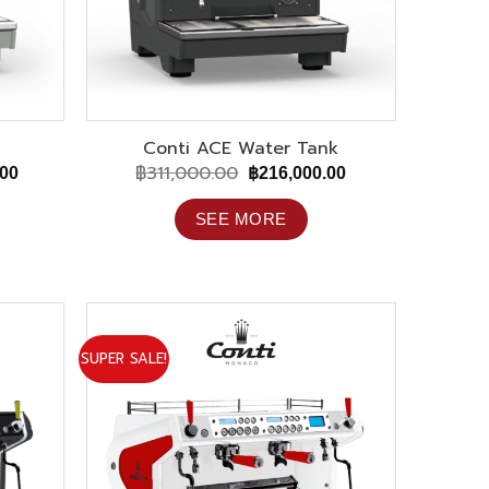
Conti ACE Water Tank
฿
311,000.00
Current
Original
Current
.00
฿
216,000.00
price
price
price
is:
was:
is:
SEE MORE
00.
฿194,000.00.
฿311,000.00.
฿216,000.00.
SUPER SALE!