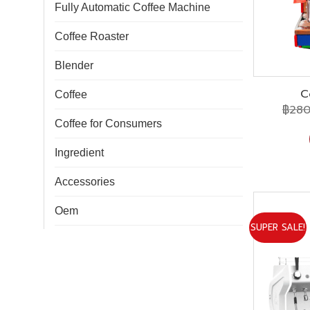
Fully Automatic Coffee Machine
Coffee Roaster
Blender
C
Coffee
฿
280
Coffee for Consumers
Ingredient
Accessories
Oem
SUPER SALE!