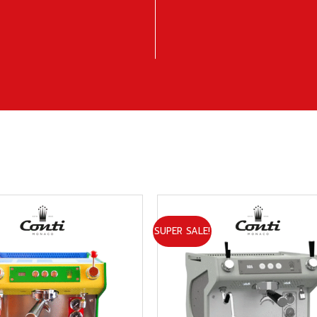
SUPER SALE!