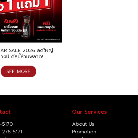
EAR SALE 2026 ลดใหญ่
างปี ดีลนี้ห้ามพลาด!
SEE MORE
tact
Our Services
-5170
About Us
-276-5171
Promotion