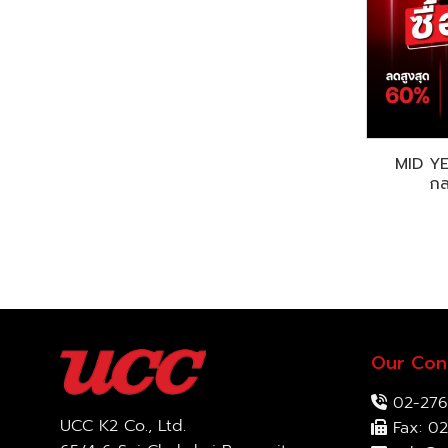
MID Y
กล
Our Con
02-276
UCC K2 Co., Ltd.
Fax: 02