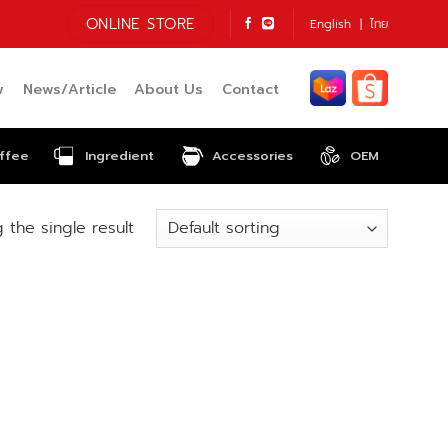
ONLINE STORE
English
ไทย
w
News/Article
About Us
Contact
ffee
Ingredient
Accessories
OEM
 the single result