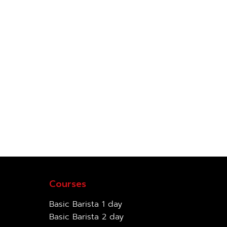
Courses
Basic Barista 1 day
Basic Barista 2 day