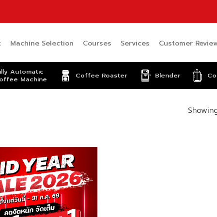
t
Machine Selection
Courses
Services
Customer Revie
ully Automatic
Coffee Roaster
Blender
Co
offee Machine
Showing