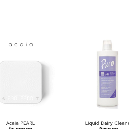
Acaia PEARL
Liquid Dairy Clean