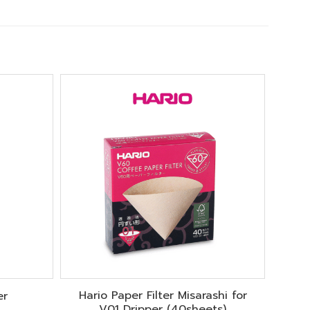
Hario Paper Filter Misarashi for
er
V01 Dripper (40sheets)