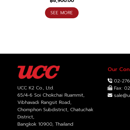
฿
8,900.00
SEE MORE
Our Con
02-276
UCC K2 Co., Ltd.
Fax: 02
65/4-6 Soi Chokchai Ruammit,
sale@u
Vibhavadi Rangsit Road,
Chomphon Subdistrict, Chatuchak
District,
Bangkok 10900, Thailand