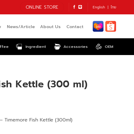
ONLINE STORE
English
ไทย
w
News/Article
About Us
Contact
ffee
Ingredient
Accessories
OEM
sh Kettle (300 ml)
– Timemore Fish Kettle (300ml)