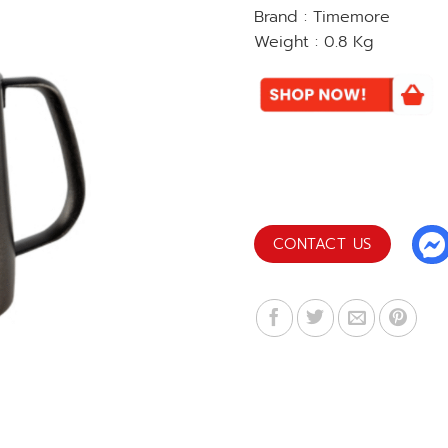
Brand : Timemore
Weight : 0.8 Kg
CONTACT US