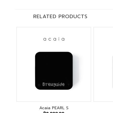
RELATED PRODUCTS
Acaia PEARL S