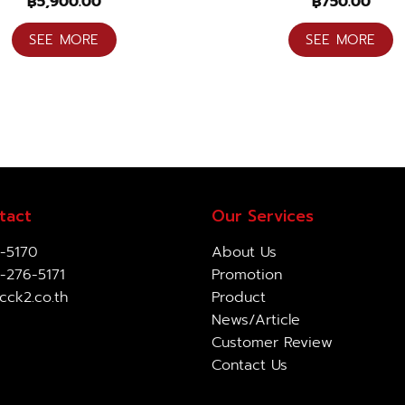
฿
5,900.00
฿
750.00
SEE MORE
SEE MORE
tact
Our Services
-5170
About Us
-276-5171
Promotion
cck2.co.th
Product
News/Article
Customer Review
Contact Us