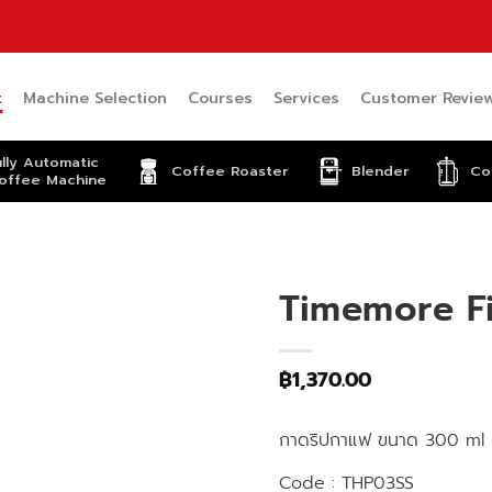
t
Machine Selection
Courses
Services
Customer Revie
ully Automatic
Coffee Roaster
Blender
Co
offee Machine
Timemore Fi
฿
1,370.00
กาดริปกาแฟ ขนาด 300 ml 
Code : THP03SS