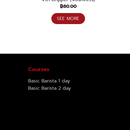
฿
80.00
SEE MORE
Courses
Basic Barista 1 day
Basic Barista 2 day