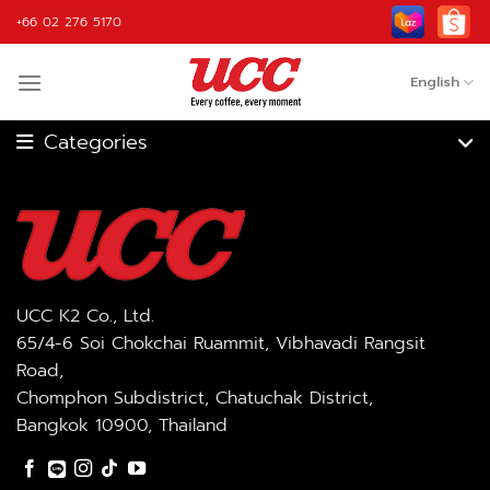
Skip
+66 02 276 5170
to
content
English
Coffee Machine
Coffee Grinder
Fully Automatic
Coffee Roaster
Coffee Machine
Blender
Coffee
UCC K2 Co., Ltd.
65/4-6 Soi Chokchai Ruammit, Vibhavadi Rangsit
Road,
Ingredient
Accessories
Chomphon Subdistrict, Chatuchak District,
Bangkok 10900, Thailand
OEM