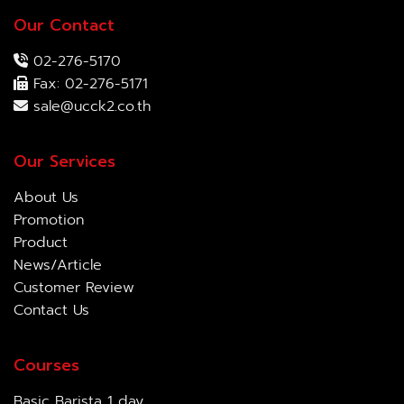
Our Contact
02-276-5170
Fax: 02-276-5171
sale@ucck2.co.th
Our Services
About Us
Promotion
Product
News/Article
Customer Review
Contact Us
Courses
Basic Barista 1 day